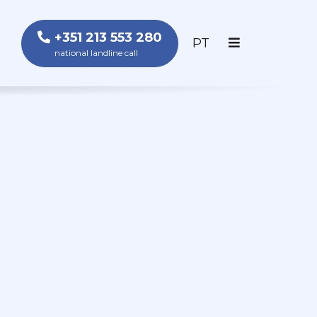
+351 213 553 280
PORTUGUÊS
PT
national landline call