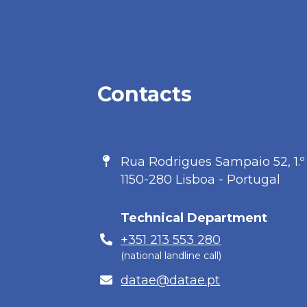
Contacts
Address
Rua Rodrigues Sampaio 52, 1.º
1150-280 Lisboa - Portugal
Technical Department
Phone
+351 213 553 280
(national landline call)
E-
datae@datae.pt
mail