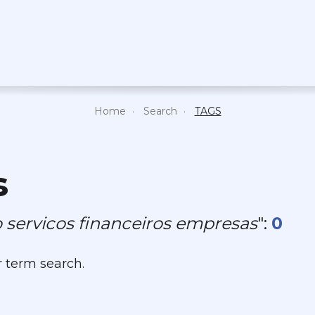
Home
Search
TAGS
s
 servicos financeiros empresas
":
0
r term search.