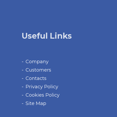
Useful Links
Company
Customers
Contacts
Privacy Policy
Cookies Policy
Site Map