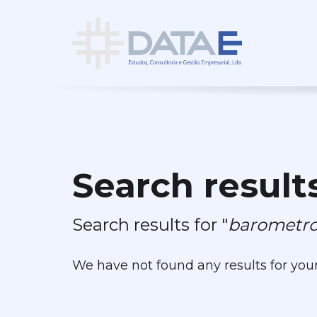
Search result
Search results for "
barometro
We have not found any results for you