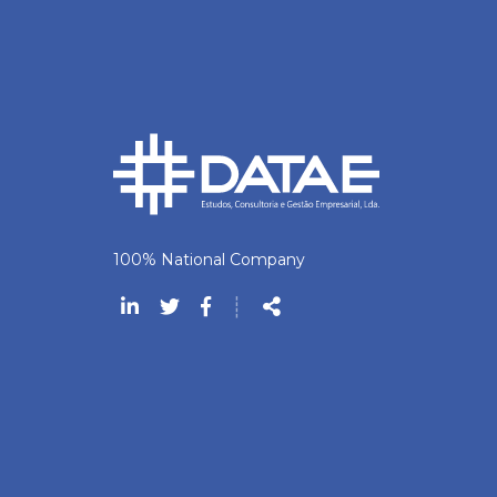
100% National Company
Follow
┊
us
Share