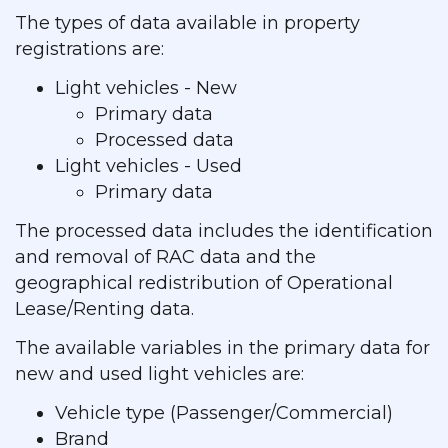
The types of data available in property
registrations are:
Light vehicles - New
Primary data
Processed data
Light vehicles - Used
Primary data
The processed data includes the identification
and removal of RAC data and the
geographical redistribution of Operational
Lease/Renting data.
The available variables in the primary data for
new and used light vehicles are:
Vehicle type (Passenger/Commercial)
Brand