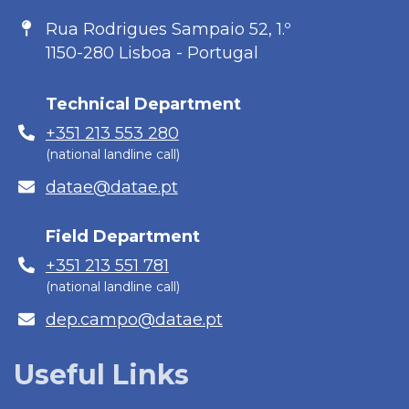
Address
Rua Rodrigues Sampaio 52, 1.º
1150-280 Lisboa - Portugal
Technical Department
Phone
+351 213 553 280
(national landline call)
E-
datae@datae.pt
mail
Field Department
Phone
+351 213 551 781
(national landline call)
E-
dep.campo@datae.pt
mail
Useful Links