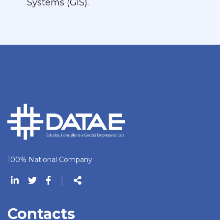
Systems (GIS).
100% National Company
Follow
┊
us
Share
Contacts