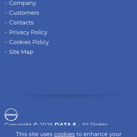
Company
Customers
Contacts
Privacy Policy
Cookies Policy
Site Map
Copyright © 2026
DATA E
- All Rights
Reserved.
This site uses
cookies
to enhance your