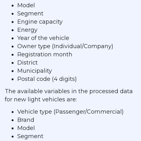
Model
Segment
Engine capacity
Energy
Year of the vehicle
Owner type (Individual/Company)
Registration month
District
Municipality
Postal code (4 digits)
The available variables in the processed data
for new light vehicles are:
Vehicle type (Passenger/Commercial)
Brand
Model
Segment