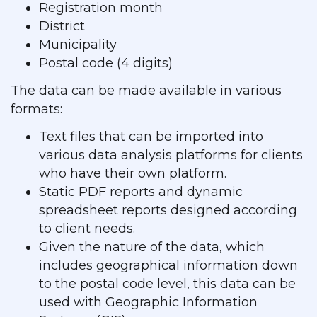
Registration month
District
Municipality
Postal code (4 digits)
The data can be made available in various
formats:
Text files that can be imported into
various data analysis platforms for clients
who have their own platform.
Static PDF reports and dynamic
spreadsheet reports designed according
to client needs.
Given the nature of the data, which
includes geographical information down
to the postal code level, this data can be
used with Geographic Information