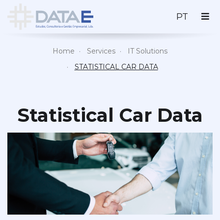
PORTU
PT
Home
Services
IT Solutions
STATISTICAL CAR DATA
Statistical Car Data