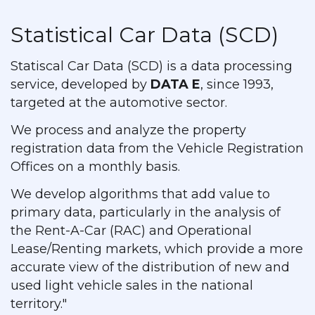
Statistical Car Data (SCD)
Statiscal Car Data (SCD) is a data processing
service, developed by
DATA E
, since 1993,
targeted at the automotive sector.
We process and analyze the property
registration data from the Vehicle Registration
Offices on a monthly basis.
We develop algorithms that add value to
primary data, particularly in the analysis of
the Rent-A-Car (RAC) and Operational
Lease/Renting markets, which provide a more
accurate view of the distribution of new and
used light vehicle sales in the national
territory."